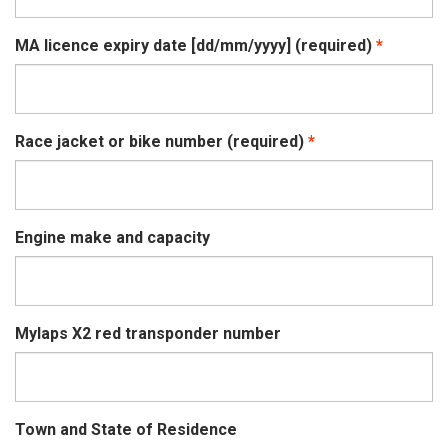
MA licence expiry date [dd/mm/yyyy] (required)
Race jacket or bike number (required)
Engine make and capacity
Mylaps X2 red transponder number
Town and State of Residence