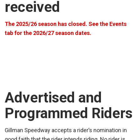
received
The 2025/26 season has closed. See the Events
tab for the 2026/27 season dates.
Advertised and
Programmed Riders
Gillman Speedway accepts a rider’s nomination in
good faith that the rider intends riding. No rider is