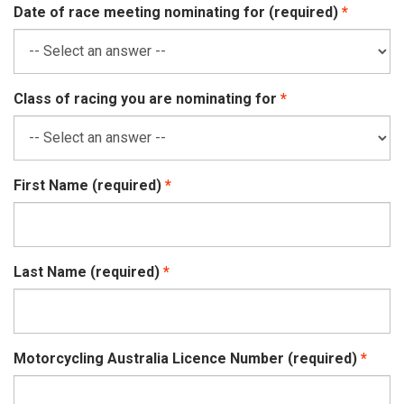
Date of race meeting nominating for (required)
Class of racing you are nominating for
First Name (required)
Last Name (required)
Motorcycling Australia Licence Number (required)