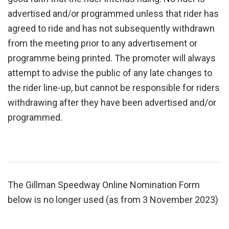
advertised and/or programmed unless that rider has
agreed to ride and has not subsequently withdrawn
from the meeting prior to any advertisement or
programme being printed. The promoter will always
attempt to advise the public of any late changes to
the rider line-up, but cannot be responsible for riders
withdrawing after they have been advertised and/or
programmed.
The Gillman Speedway Online Nomination Form
below is no longer used (as from 3 November 2023)