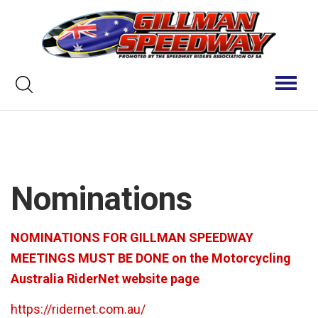
Skip
to
content
Keyword
Toggl
naviga
search
Nominations
NOMINATIONS FOR GILLMAN SPEEDWAY
MEETINGS MUST BE DONE on the Motorcycling
Australia RiderNet website page
https://ridernet.com.au/