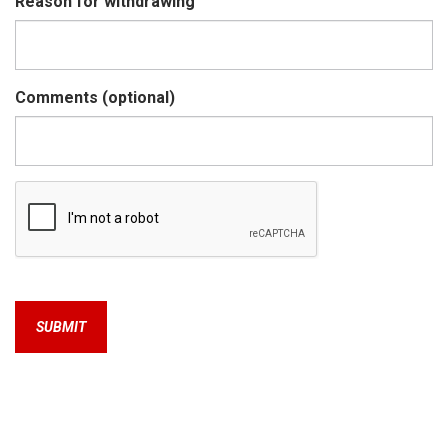
Reason for withdrawing
Comments (optional)