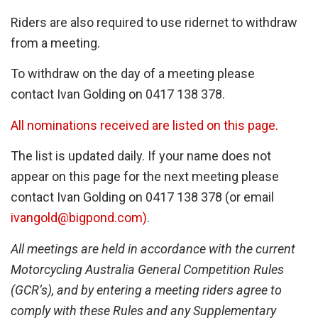
Riders are also required to use ridernet to withdraw
from a meeting.
To withdraw on the day of a meeting please
contact Ivan Golding on 0417 138 378.
All nominations received are listed on this page.
The list is updated daily. If your name does not
appear on this page for the next meeting please
contact Ivan Golding on 0417 138 378 (or email
ivangold@bigpond.com)
.
All meetings are held in accordance with the current
Motorcycling Australia General Competition Rules
(GCR’s), and by entering a meeting riders agree to
comply with these Rules and any Supplementary