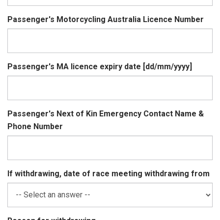
Passenger's Motorcycling Australia Licence Number
Passenger's MA licence expiry date [dd/mm/yyyy]
Passenger's Next of Kin Emergency Contact Name &
Phone Number
If withdrawing, date of race meeting withdrawing from