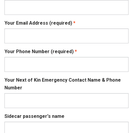
Your Email Address (required)
Your Phone Number (required)
Your Next of Kin Emergency Contact Name & Phone
Number
Sidecar passenger's name