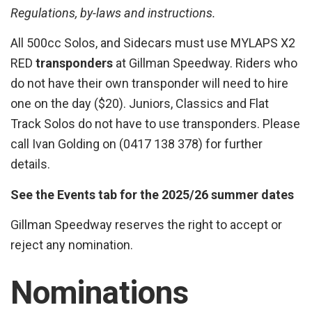
Regulations, by-laws and instructions.
All 500cc Solos, and Sidecars must use MYLAPS X2
RED
transponders
at Gillman Speedway. Riders who
do not have their own transponder will need to hire
one on the day ($20). Juniors, Classics and Flat
Track Solos do not have to use transponders. Please
call Ivan Golding on (0417 138 378) for further
details.
See the Events tab for the 2025/26 summer dates
Gillman Speedway reserves the right to accept or
reject any nomination.
Nominations