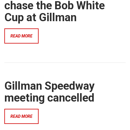
chase the Bob White
Cup at Gillman
READ MORE
Gillman Speedway
meeting cancelled
READ MORE