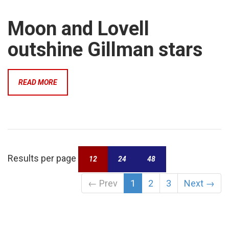
Moon and Lovell
outshine Gillman stars
READ MORE
Results per page
12
24
48
←
Prev
1
2
3
Next
→