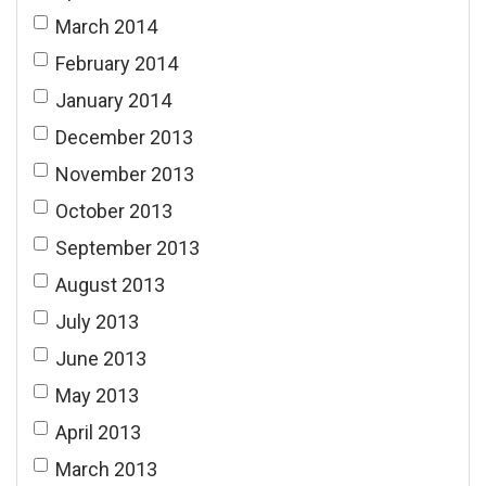
March 2014
February 2014
January 2014
December 2013
November 2013
October 2013
September 2013
August 2013
July 2013
June 2013
May 2013
April 2013
March 2013