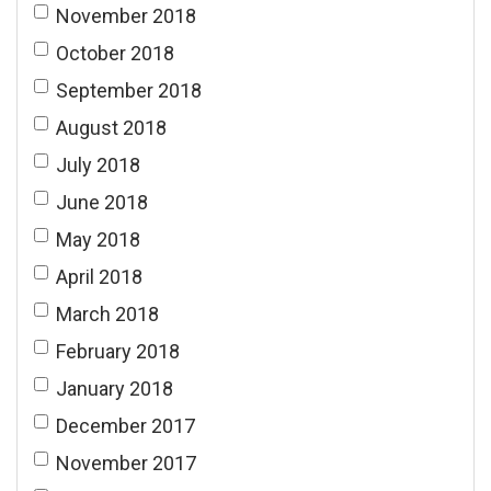
November 2018
October 2018
September 2018
August 2018
July 2018
June 2018
May 2018
April 2018
March 2018
February 2018
January 2018
December 2017
November 2017