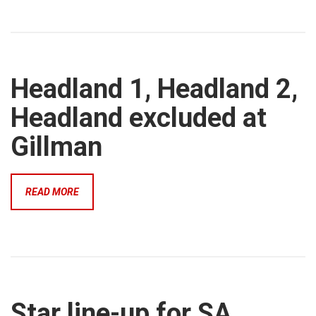
Headland 1, Headland 2,
Headland excluded at
Gillman
READ MORE
Star line-up for SA