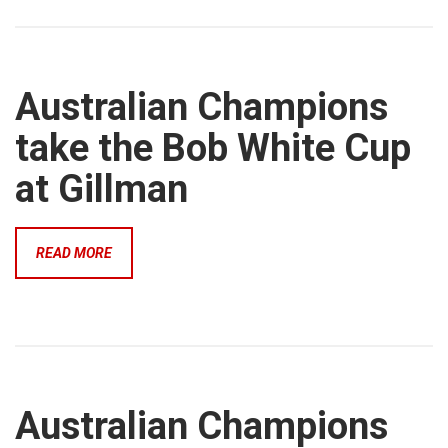
Australian Champions
take the Bob White Cup
at Gillman
READ MORE
Australian Champions