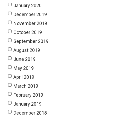
January 2020
December 2019
November 2019
October 2019
September 2019
August 2019
June 2019
May 2019
April 2019
March 2019
February 2019
January 2019
December 2018