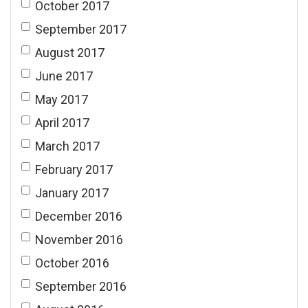
October 2017
September 2017
August 2017
June 2017
May 2017
April 2017
March 2017
February 2017
January 2017
December 2016
November 2016
October 2016
September 2016