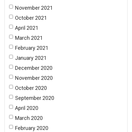
November 2021
October 2021
April 2021
March 2021
February 2021
January 2021
December 2020
November 2020
October 2020
September 2020
April 2020
March 2020
February 2020