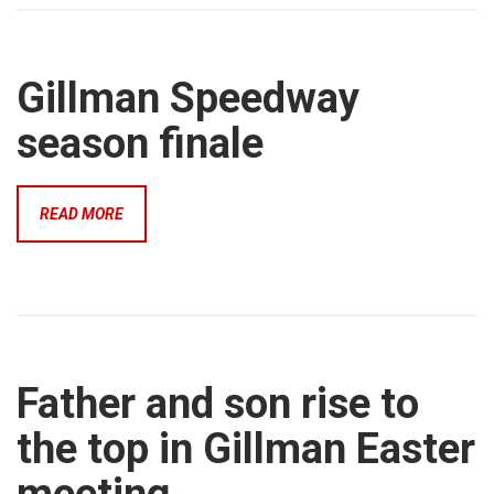
Gillman Speedway
season finale
READ MORE
Father and son rise to
the top in Gillman Easter