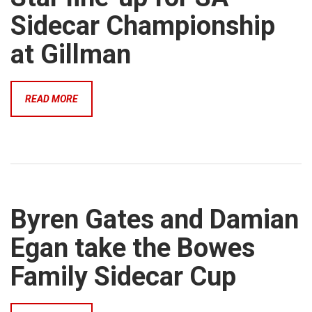
Sidecar Championship
at Gillman
READ MORE
Byren Gates and Damian
Egan take the Bowes
Family Sidecar Cup