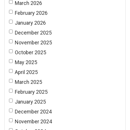
March 2026
February 2026
January 2026
December 2025
November 2025
October 2025
May 2025
April 2025
March 2025
February 2025
January 2025
December 2024
November 2024