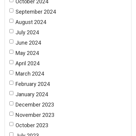
October 2024
September 2024
August 2024
July 2024
June 2024
May 2024
April 2024
March 2024
February 2024
January 2024
December 2023
November 2023
October 2023
July 2023