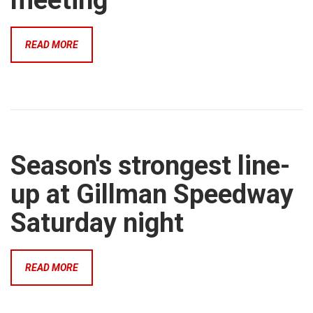
meeting
READ MORE
Season's strongest line-
up at Gillman Speedway
Saturday night
READ MORE