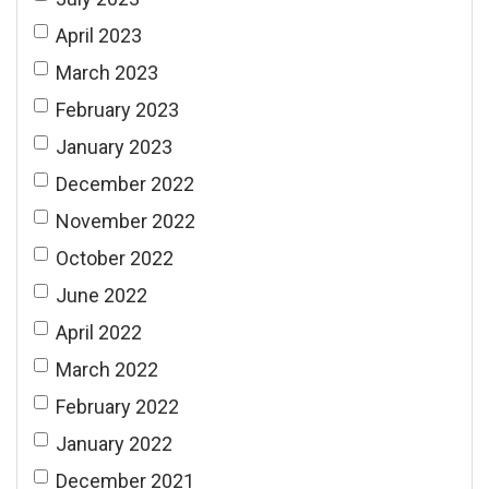
April 2023
March 2023
February 2023
January 2023
December 2022
November 2022
October 2022
June 2022
April 2022
March 2022
February 2022
January 2022
December 2021