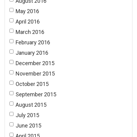
August 2016
May 2016
April 2016
March 2016
February 2016
January 2016
December 2015
November 2015
October 2015
September 2015
August 2015
July 2015
June 2015
April 2015