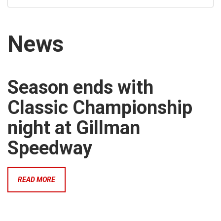
News
Season ends with
Classic Championship
night at Gillman
Speedway
READ MORE