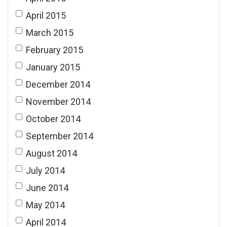
April 2015
March 2015
February 2015
January 2015
December 2014
November 2014
October 2014
September 2014
August 2014
July 2014
June 2014
May 2014
April 2014