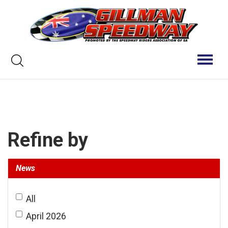
Skip
to
content
Keyword
Toggl
naviga
search
Refine by
News
All
April 2026