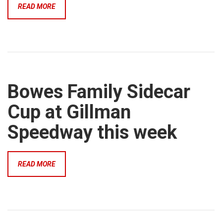
READ MORE
Bowes Family Sidecar
Cup at Gillman
Speedway this week
READ MORE