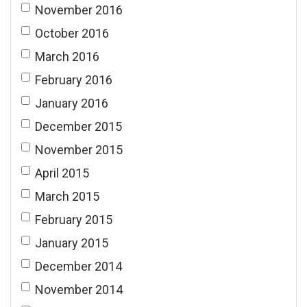
November 2016
October 2016
March 2016
February 2016
January 2016
December 2015
November 2015
April 2015
March 2015
February 2015
January 2015
December 2014
November 2014