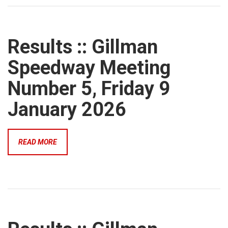
Results :: Gillman
Speedway Meeting
Number 5, Friday 9
January 2026
READ MORE