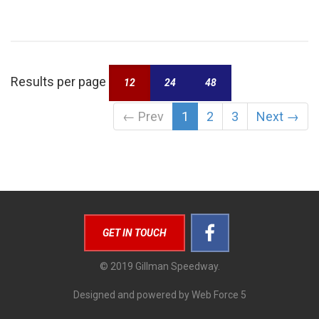
Results per page
12
24
48
←
Prev
1
2
3
Next
→
GET IN TOUCH
© 2019 Gillman Speedway.
Designed and powered by Web Force 5