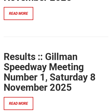
READ MORE
Results :: Gillman
Speedway Meeting
Number 1, Saturday 8
November 2025
READ MORE