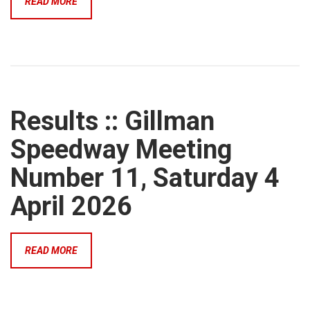
READ MORE
Results :: Gillman
Speedway Meeting
Number 11, Saturday 4
April 2026
READ MORE