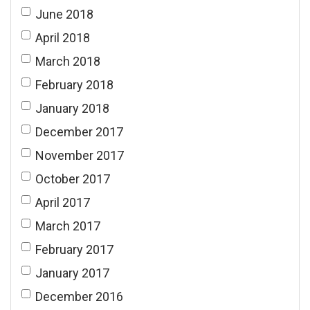
June 2018
April 2018
March 2018
February 2018
January 2018
December 2017
November 2017
October 2017
April 2017
March 2017
February 2017
January 2017
December 2016