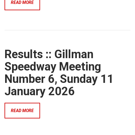
READ MORE
Results :: Gillman
Speedway Meeting
Number 6, Sunday 11
January 2026
READ MORE