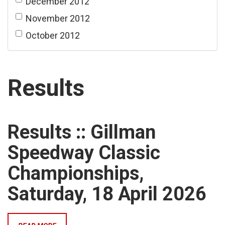
December 2012
November 2012
October 2012
Results
Results :: Gillman
Speedway Classic
Championships,
Saturday, 18 April 2026