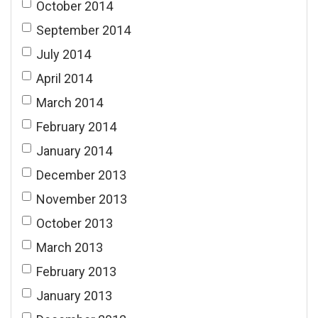
October 2014
September 2014
July 2014
April 2014
March 2014
February 2014
January 2014
December 2013
November 2013
October 2013
March 2013
February 2013
January 2013