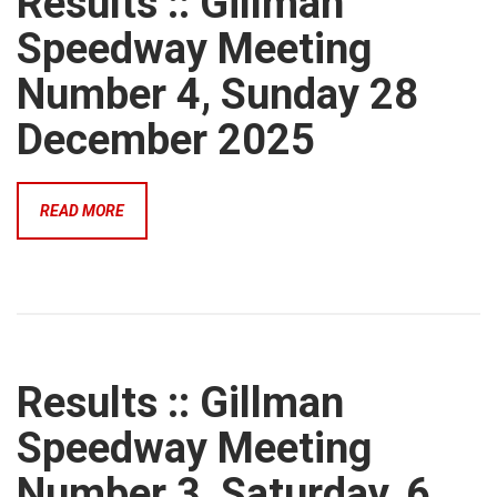
Results :: Gillman
Speedway Meeting
Number 4, Sunday 28
December 2025
READ MORE
Results :: Gillman
Speedway Meeting
Number 3, Saturday, 6