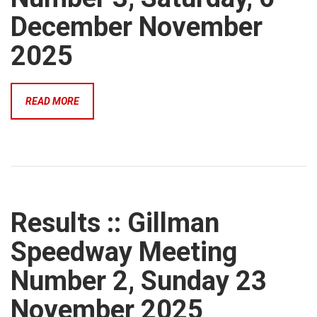
December November
2025
READ MORE
Results :: Gillman
Speedway Meeting
Number 2, Sunday 23
November 2025