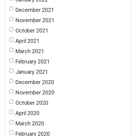
December 2021
November 2021
October 2021
April 2021
March 2021
February 2021
January 2021
December 2020
November 2020
October 2020
April 2020
March 2020
February 2020