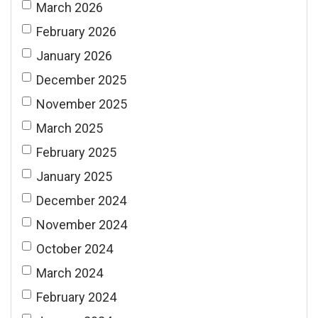
March 2026
February 2026
January 2026
December 2025
November 2025
March 2025
February 2025
January 2025
December 2024
November 2024
October 2024
March 2024
February 2024