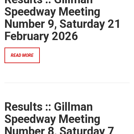
Speedway Meeting
Number 9, Saturday 21
February 2026
READ MORE
Results :: Gillman
Speedway Meeting
Number 8, Saturday 7