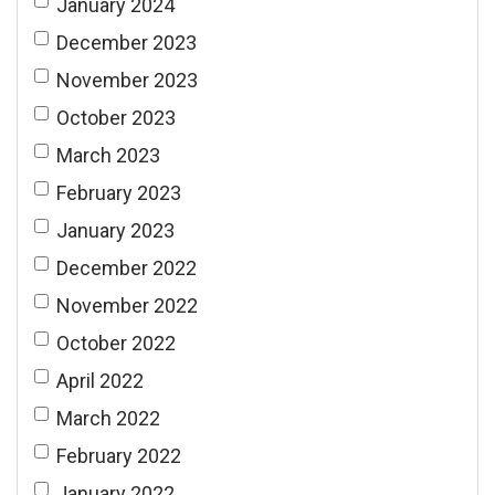
January 2024
December 2023
November 2023
October 2023
March 2023
February 2023
January 2023
December 2022
November 2022
October 2022
April 2022
March 2022
February 2022
January 2022