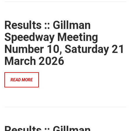
Results :: Gillman
Speedway Meeting
Number 10, Saturday 21
March 2026
READ MORE
Results :: Gillman