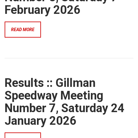
February 2026
READ MORE
Results :: Gillman
Speedway Meeting
Number 7, Saturday 24
January 2026