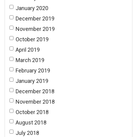
January 2020
December 2019
November 2019
October 2019
April 2019
March 2019
February 2019
January 2019
December 2018
November 2018
October 2018
August 2018
July 2018