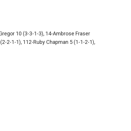
Gregor 10 (3-3-1-3), 14-Ambrose Fraser
 6 (2-2-1-1), 112-Ruby Chapman 5 (1-1-2-1),