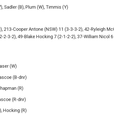
Sadler (B), Plum (W), Timmis (Y)
3), 213-Cooper Antone (NSW) 11 (3-3-3-2), 42-Ryleigh Mc
 (2-2-3-2), 49-Blake Hocking 7 (2-1-2-2), 37-William Nicol
aser (W)
ascoe (B-dnr)
Chapman (R)
ascoe (R-dnr)
, Hocking (R)