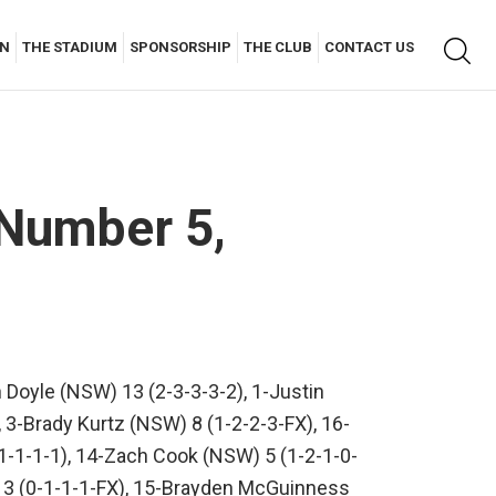
Keyw
AN
THE STADIUM
SPONSORSHIP
THE CLUB
CONTACT US
searc
 Number 5,
 Doyle (NSW) 13 (2-3-3-3-2), 1-Justin
, 3-Brady Kurtz (NSW) 8 (1-2-2-3-FX), 16-
1-1-1-1), 14-Zach Cook (NSW) 5 (1-2-1-0-
) 3 (0-1-1-1-FX), 15-Brayden McGuinness