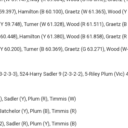
.397), Hamilton (B 60.100), Graetz (W 61.365), Wood (Y
59.748), Turner (W 61.328), Wood (R 61.511), Graetz (B
.448), Hamilton (Y 61.380), Wood (B 61.858), Graetz (R
60.200), Turner (B 60.369), Graetz (G 63.271), Wood (W
2-3-3), 524-Harry Sadler 9 (2-3-2-2), 5-Riley Plum (Vic) 
Sadler (Y), Plum (R), Timmis (W)
chelor (Y), Plum (B), Timmis (R)
Sadler (R), Plum (Y), Timmis (B)