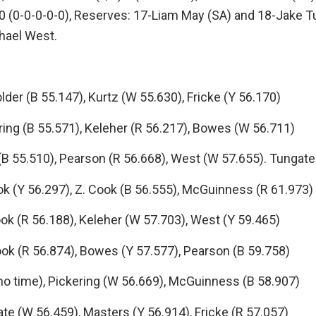
0 (0-0-0-0-0), Reserves: 17-Liam May (SA) and 18-Jake Tu
hael West.
 (B 55.147), Kurtz (W 55.630), Fricke (Y 56.170)
ng (B 55.571), Keleher (R 56.217), Bowes (W 56.711)
55.510), Pearson (R 56.668), West (W 57.655). Tungate
(Y 56.297), Z. Cook (B 56.555), McGuinness (R 61.973)
(R 56.188), Keleher (W 57.703), West (Y 59.465)
 (R 56.874), Bowes (Y 57.577), Pearson (B 59.758)
 time), Pickering (W 56.669), McGuinness (B 58.907)
 (W 56.459), Masters (Y 56.914), Fricke (R 57.057)