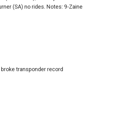
rner (SA) no rides. Notes: 9-Zaine
 broke transponder record