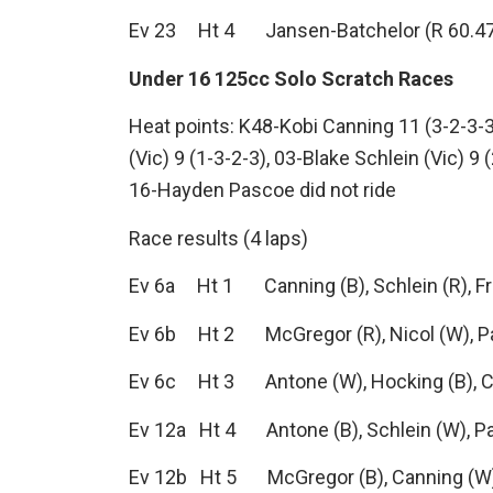
Ev 23 Ht 4 Jansen-Batchelor (R 60.47), 
Under 16 125cc Solo Scratch Races
Heat points: K48-Kobi Canning 11 (3-2-3-
(Vic) 9 (1-3-2-3), 03-Blake Schlein (Vic) 9
16-Hayden Pascoe did not ride
Race results (4 laps)
Ev 6a Ht 1 Canning (B), Schlein (R), Fr
Ev 6b Ht 2 McGregor (R), Nicol (W), P
Ev 6c Ht 3 Antone (W), Hocking (B), 
Ev 12a Ht 4 Antone (B), Schlein (W), P
Ev 12b Ht 5 McGregor (B), Canning (W)