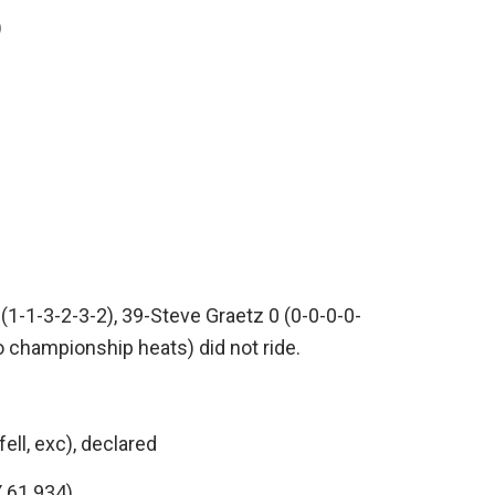
)
(1-1-3-2-3-2), 39-Steve Graetz 0 (0-0-0-0-
 championship heats) did not ride.
ll, exc), declared
 61.934)