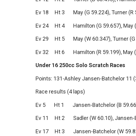
Ev 18 Ht 3 May (G 59.224), Turner (R 59
Ev 24 Ht 4 Hamilton (G 59.657), May (Y 
Ev 29 Ht 5 May (W 60.347), Turner (G 60
Ev 32 Ht 6 Hamilton (R 59.199), May (Y 
Under 16 250cc Solo Scratch Races
Points: 131-Ashley Jansen-Batchelor 11 (3-
Race results (4 laps)
Ev 5 Ht 1 Jansen-Batchelor (B 59.66), 
Ev 11 Ht 2 Sadler (W 60.10), Jansen-Bat
Ev 17 Ht 3 Jansen-Batchelor (W 59.82), 