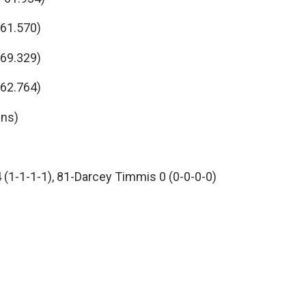
 61.570)
 69.329)
 62.764)
-ns)
4 (1-1-1-1), 81-Darcey Timmis 0 (0-0-0-0)