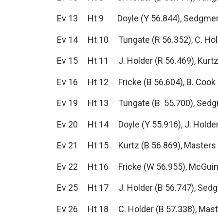
Ev 13 Ht 9 Doyle (Y 56.844), Sedgmen (
Ev 14 Ht 10 Tungate (R 56.352), C. Hold
Ev 15 Ht 11 J. Holder (R 56.469), Kurtz 
Ev 16 Ht 12 Fricke (B 56.604), B. Cook (
Ev 19 Ht 13 Tungate (B 55.700), Sedgmen
Ev 20 Ht 14 Doyle (Y 55.916), J. Holder (
Ev 21 Ht 15 Kurtz (B 56.869), Masters (R
Ev 22 Ht 16 Fricke (W 56.955), McGuinne
Ev 25 Ht 17 J. Holder (B 56.747), Sedg
Ev 26 Ht 18 C. Holder (B 57.338), Master