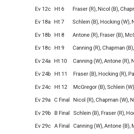
Ev 12c Ht 6 Fraser (R), Nicol (B), Cha
Ev 18a Ht 7 Schlein (B), Hocking (W), N
Ev 18b Ht 8 Antone (R), Fraser (B), Mc
Ev 18c Ht 9 Canning (R), Chapman (B),
Ev 24a Ht 10 Canning (W), Antone (R), N
Ev 24b Ht 11 Fraser (B), Hocking (R), P
Ev 24c Ht 12 McGregor (B), Schlein (W)
Ev 29a C Final Nicol (R), Chapman (W), No
Ev 29b B Final Schlein (B), Fraser (R), H
Ev 29c A Final Canning (W), Antone (B), 