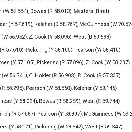
W 57.554), Bowes (R 58.013), Masters (B-ret)
er (Y 57.619), Keleher (B 58.767), McGuinness (W 70.57
(W 56.952), Z. Cook (Y 58.095), West (B 59.688)
R 57.610), Pickering (Y 58.160), Pearson (W 58.416)
 (Y 57.105), Pickering (R 57.896), Z. Cook (W 58.207)
W 56.741), C. Holder (R 56.903), B. Cook (B 57.337)
 58.295), Pearson (W 58.560), Keleher (Y 59.146)
ss (Y 58.024), Bowes (B 58.259), West (R 59.744)
men (R 57.687), Pearson (Y 58.897), McGuinness (W 59.
s (Y 58.171), Pickering (W 58.342), West (R 59.347)