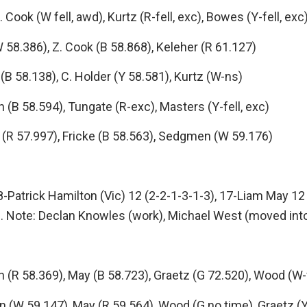
ok (W fell, awd), Kurtz (R-fell, exc), Bowes (Y-fell, exc
58.386), Z. Cook (B 58.868), Keleher (R 61.127)
 58.138), C. Holder (Y 58.581), Kurtz (W-ns)
 58.594), Tungate (R-exc), Masters (Y-fell, exc)
(R 57.997), Fricke (B 58.563), Sedgmen (W 59.176)
8-Patrick Hamilton (Vic) 12 (2-2-1-3-1-3), 17-Liam May 12 
). Note: Declan Knowles (work), Michael West (moved into
 58.369), May (B 58.723), Graetz (G 72.520), Wood (W-fe
(W 59.147), May (R 59.564), Wood (G no time), Graetz (Y