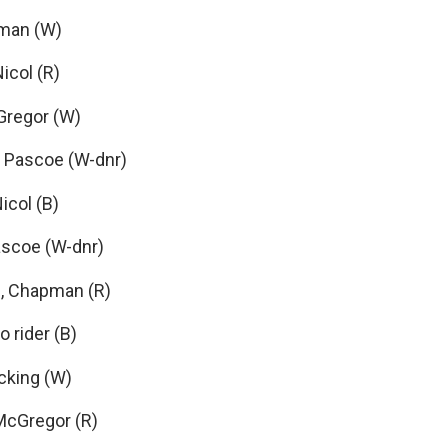
pman (W)
icol (R)
Gregor (W)
 Pascoe (W-dnr)
icol (B)
ascoe (W-dnr)
, Chapman (R)
 rider (B)
ocking (W)
McGregor (R)