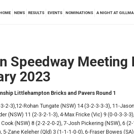
HOME
NEWS
RESULTS
EVENTS
NOMINATIONS
A NIGHT AT GILLM
man Speedway Meeting
ary 2023
nship Littlehampton Bricks and Pavers Round 1
-3-2-3),12-Rohan Tungate (NSW) 14 (3-2-3-3-3), 11-Jason
er (NSW) 11 (2-3-2-1-3), 4-Max Fricke (Vic) 9 (0-0-3-3-3)
Cook (NSW) 8 (2-2-2-0-2), 7-Josh Pickering (NSW), 6 (2-
, 5-Zane Keleher (Qld) 3 (1-1-1-0-0), 6-Fraser Bowes (SA