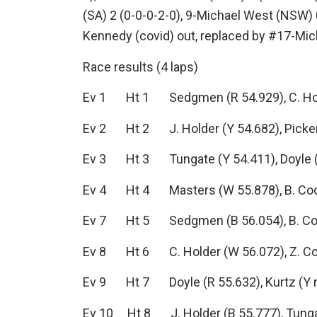
(SA) 2 (0-0-0-2-0), 9-Michael West (NSW) 
Kennedy (covid) out, replaced by #17-Mic
Race results (4 laps)
Ev 1 Ht 1 Sedgmen (R 54.929), C. Holder
Ev 2 Ht 2 J. Holder (Y 54.682), Pickeri
Ev 3 Ht 3 Tungate (Y 54.411), Doyle (B 
Ev 4 Ht 4 Masters (W 55.878), B. Cook 
Ev 7 Ht 5 Sedgmen (B 56.054), B. Cook 
Ev 8 Ht 6 C. Holder (W 56.072), Z. Cook
Ev 9 Ht 7 Doyle (R 55.632), Kurtz (Y no
Ev 10 Ht 8 J. Holder (B 55.777), Tungate