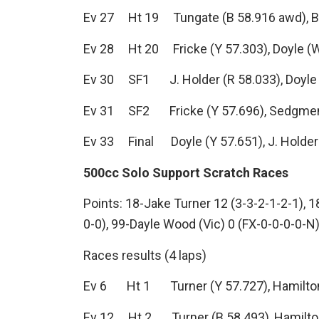
Ev 27 Ht 19 Tungate (B 58.916 awd), B. Co
Ev 28 Ht 20 Fricke (Y 57.303), Doyle (W 
Ev 30 SF1 J. Holder (R 58.033), Doyle (B
Ev 31 SF2 Fricke (Y 57.696), Sedgmen (B
Ev 33 Final Doyle (Y 57.651), J. Holder 
500cc Solo Support Scratch Races
Points: 18-Jake Turner 12 (3-3-2-1-2-1), 1
0-0), 99-Dayle Wood (Vic) 0 (FX-0-0-0-0-N
Races results (4 laps)
Ev 6 Ht 1 Turner (Y 57.727), Hamilton (R
Ev 12 Ht 2 Turner (B 58.493), Hamilton 