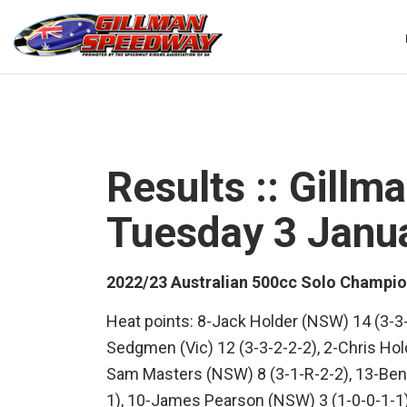
Skip
to
content
Results :: Gill
Tuesday 3 Janu
2022/23 Australian 500cc Solo Champio
Heat points: 8-Jack Holder (NSW) 14 (3-3
Sedgmen (Vic) 12 (3-3-2-2-2), 2-Chris Hold
Sam Masters (NSW) 8 (3-1-R-2-2), 13-Ben 
1), 10-James Pearson (NSW) 3 (1-0-0-1-1)