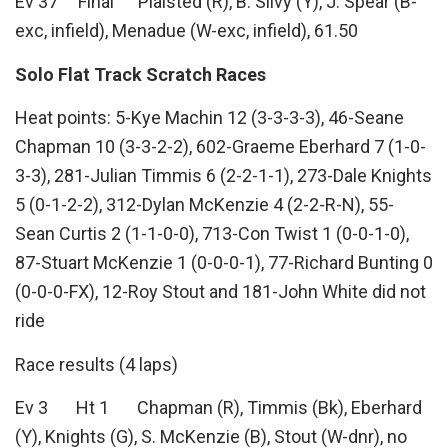
Ev 37 Final Plaisted (R), B. Silvy (Y), J. Spear (B-
exc, infield), Menadue (W-exc, infield), 61.50
Solo Flat Track Scratch Races
Heat points: 5-Kye Machin 12 (3-3-3-3), 46-Seane
Chapman 10 (3-3-2-2), 602-Graeme Eberhard 7 (1-0-
3-3), 281-Julian Timmis 6 (2-2-1-1), 273-Dale Knights
5 (0-1-2-2), 312-Dylan McKenzie 4 (2-2-R-N), 55-
Sean Curtis 2 (1-1-0-0), 713-Con Twist 1 (0-0-1-0),
87-Stuart McKenzie 1 (0-0-0-1), 77-Richard Bunting 0
(0-0-0-FX), 12-Roy Stout and 181-John White did not
ride
Race results (4 laps)
Ev 3 Ht 1 Chapman (R), Timmis (Bk), Eberhard
(Y), Knights (G), S. McKenzie (B), Stout (W-dnr), no