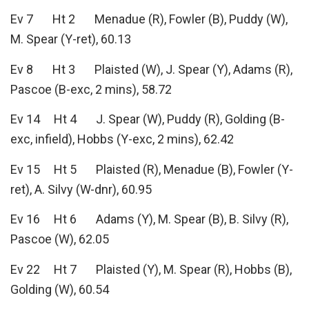
Ev 7 Ht 2 Menadue (R), Fowler (B), Puddy (W),
M. Spear (Y-ret), 60.13
Ev 8 Ht 3 Plaisted (W), J. Spear (Y), Adams (R),
Pascoe (B-exc, 2 mins), 58.72
Ev 14 Ht 4 J. Spear (W), Puddy (R), Golding (B-
exc, infield), Hobbs (Y-exc, 2 mins), 62.42
Ev 15 Ht 5 Plaisted (R), Menadue (B), Fowler (Y-
ret), A. Silvy (W-dnr), 60.95
Ev 16 Ht 6 Adams (Y), M. Spear (B), B. Silvy (R),
Pascoe (W), 62.05
Ev 22 Ht 7 Plaisted (Y), M. Spear (R), Hobbs (B),
Golding (W), 60.54