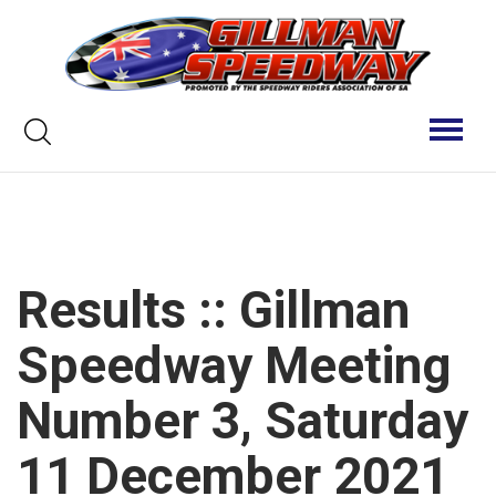
Skip
to
content
Keyword
Toggl
naviga
search
Results :: Gillman
Speedway Meeting
Number 3, Saturday
11 December 2021