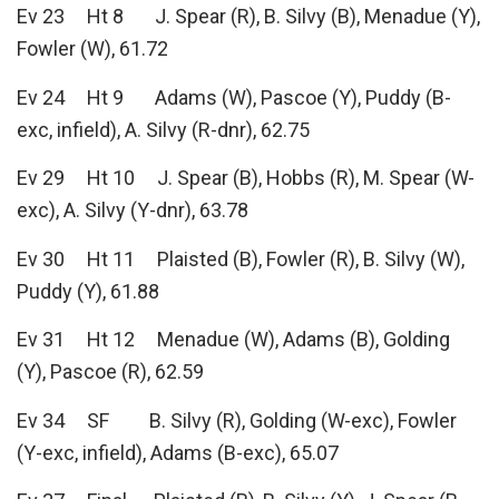
Ev 23 Ht 8 J. Spear (R), B. Silvy (B), Menadue (Y),
Fowler (W), 61.72
Ev 24 Ht 9 Adams (W), Pascoe (Y), Puddy (B-
exc, infield), A. Silvy (R-dnr), 62.75
Ev 29 Ht 10 J. Spear (B), Hobbs (R), M. Spear (W-
exc), A. Silvy (Y-dnr), 63.78
Ev 30 Ht 11 Plaisted (B), Fowler (R), B. Silvy (W),
Puddy (Y), 61.88
Ev 31 Ht 12 Menadue (W), Adams (B), Golding
(Y), Pascoe (R), 62.59
Ev 34 SF B. Silvy (R), Golding (W-exc), Fowler
(Y-exc, infield), Adams (B-exc), 65.07