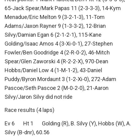
65-Jack Spear/Mark Papas 11 (2-3-3-3), 14-Kym
Menadue/Eric Melton 9 (3-2-1-3), 11-Tom
Adams/Jaxon Rayner 9 (1-3-3-2), 12-Brian
Silvy/Damian Egan 6 (2-1-2-1), 115-Kane
Golding/Isaac Amos 4 (3-Xi-0-1), 27-Stephen
Fowler/Ben Goodridge 4 (2-R-0-2), 46-Mitch
Spear/Glen Zaworski 4 (R-2-2-X), 970-Dean
Hobbs/Daniel Low 4 (1-M-1-2), 43-Daniel
Puddy/Byron Mordaunt 3 (1-2-Xi-0), 272-Adam
Pascoe/Seth Pascoe 2 (M-0-2-0), 21-Aaron
Silvy/Jaron Silvy did not ride
Race results (4 laps)
Ev 6 Ht 1 Golding (R), B. Silvy (Y), Hobbs (W), A.
Silvy (B-dnr), 60.56