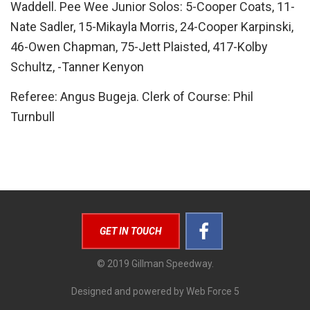
Waddell. Pee Wee Junior Solos: 5-Cooper Coats, 11-
Nate Sadler, 15-Mikayla Morris, 24-Cooper Karpinski,
46-Owen Chapman, 75-Jett Plaisted, 417-Kolby
Schultz, -Tanner Kenyon
Referee: Angus Bugeja. Clerk of Course: Phil
Turnbull
GET IN TOUCH
© 2019 Gillman Speedway.
Designed and powered by Web Force 5