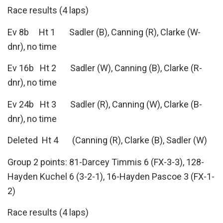
Race results (4 laps)
Ev 8b Ht 1 Sadler (B), Canning (R), Clarke (W-
dnr), no time
Ev 16b Ht 2 Sadler (W), Canning (B), Clarke (R-
dnr), no time
Ev 24b Ht 3 Sadler (R), Canning (W), Clarke (B-
dnr), no time
Deleted Ht 4 (Canning (R), Clarke (B), Sadler (W)
Group 2 points: 81-Darcey Timmis 6 (FX-3-3), 128-
Hayden Kuchel 6 (3-2-1), 16-Hayden Pascoe 3 (FX-1-
2)
Race results (4 laps)