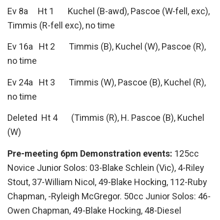
Ev 8a Ht 1 Kuchel (B-awd), Pascoe (W-fell, exc),
Timmis (R-fell exc), no time
Ev 16a Ht 2 Timmis (B), Kuchel (W), Pascoe (R),
no time
Ev 24a Ht 3 Timmis (W), Pascoe (B), Kuchel (R),
no time
Deleted Ht 4 (Timmis (R), H. Pascoe (B), Kuchel
(W)
Pre-meeting 6pm Demonstration events:
125cc
Novice Junior Solos: 03-Blake Schlein (Vic), 4-Riley
Stout, 37-William Nicol, 49-Blake Hocking, 112-Ruby
Chapman, -Ryleigh McGregor. 50cc Junior Solos: 46-
Owen Chapman, 49-Blake Hocking, 48-Diesel