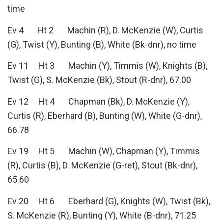
time
Ev 4 Ht 2 Machin (R), D. McKenzie (W), Curtis
(G), Twist (Y), Bunting (B), White (Bk-dnr), no time
Ev 11 Ht 3 Machin (Y), Timmis (W), Knights (B),
Twist (G), S. McKenzie (Bk), Stout (R-dnr), 67.00
Ev 12 Ht 4 Chapman (Bk), D. McKenzie (Y),
Curtis (R), Eberhard (B), Bunting (W), White (G-dnr),
66.78
Ev 19 Ht 5 Machin (W), Chapman (Y), Timmis
(R), Curtis (B), D. McKenzie (G-ret), Stout (Bk-dnr),
65.60
Ev 20 Ht 6 Eberhard (G), Knights (W), Twist (Bk),
S. McKenzie (R), Bunting (Y), White (B-dnr), 71.25