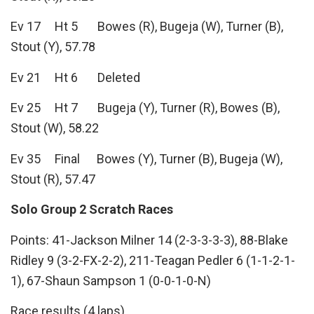
Ev 17 Ht 5 Bowes (R), Bugeja (W), Turner (B),
Stout (Y), 57.78
Ev 21 Ht 6 Deleted
Ev 25 Ht 7 Bugeja (Y), Turner (R), Bowes (B),
Stout (W), 58.22
Ev 35 Final Bowes (Y), Turner (B), Bugeja (W),
Stout (R), 57.47
Solo Group 2 Scratch Races
Points: 41-Jackson Milner 14 (2-3-3-3-3), 88-Blake
Ridley 9 (3-2-FX-2-2), 211-Teagan Pedler 6 (1-1-2-1-
1), 67-Shaun Sampson 1 (0-0-1-0-N)
Race results (4 laps)