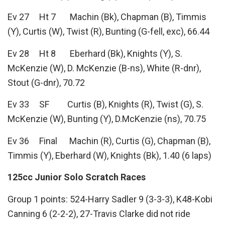
Ev 27 Ht 7 Machin (Bk), Chapman (B), Timmis
(Y), Curtis (W), Twist (R), Bunting (G-fell, exc), 66.44
Ev 28 Ht 8 Eberhard (Bk), Knights (Y), S.
McKenzie (W), D. McKenzie (B-ns), White (R-dnr),
Stout (G-dnr), 70.72
Ev 33 SF Curtis (B), Knights (R), Twist (G), S.
McKenzie (W), Bunting (Y), D.McKenzie (ns), 70.75
Ev 36 Final Machin (R), Curtis (G), Chapman (B),
Timmis (Y), Eberhard (W), Knights (Bk), 1.40 (6 laps)
125cc Junior Solo Scratch Races
Group 1 points: 524-Harry Sadler 9 (3-3-3), K48-Kobi
Canning 6 (2-2-2), 27-Travis Clarke did not ride