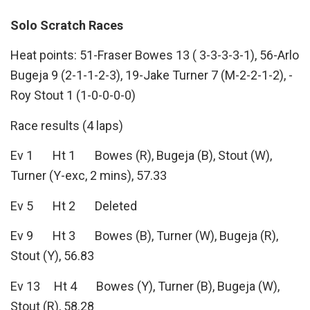
Solo Scratch Races
Heat points: 51-Fraser Bowes 13 ( 3-3-3-3-1), 56-Arlo
Bugeja 9 (2-1-1-2-3), 19-Jake Turner 7 (M-2-2-1-2), -
Roy Stout 1 (1-0-0-0-0)
Race results (4 laps)
Ev 1 Ht 1 Bowes (R), Bugeja (B), Stout (W),
Turner (Y-exc, 2 mins), 57.33
Ev 5 Ht 2 Deleted
Ev 9 Ht 3 Bowes (B), Turner (W), Bugeja (R),
Stout (Y), 56.83
Ev 13 Ht 4 Bowes (Y), Turner (B), Bugeja (W),
Stout (R), 58.28