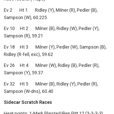
Ev 2 Ht 1 Ridley (Y), Milner (R), Pedler (B),
Sampson (W), 60.225
Ev 10 Ht 2 Milner (B), Ridley (W), Pedler (Y),
Sampson (R), 59.21
Ev 18 Ht 3 Milner (Y), Pedler (W), Sampson (B),
Ridley (R-fell, exc), 59.62
Ev 26 Ht 4 Milner (W), Ridley (B), Pedler (R),
Sampson (Y), 59.37
Ev 32 Ht 5 Milner (B), Ridley (Y), Pedler (R),
Sampson (W-dns), 60.40
Sidecar Scratch Races
Heat points: 1-Mark Plaisted/Ben Pitt 12 (3-3-3-3),