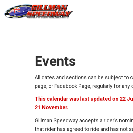
Skip
to
content
Events
All dates and sections can be subject to 
page, or Facebook Page, regularly for any
This calendar was last updated on 22 J
21 November
.
Gillman Speedway accepts a rider’s nomina
that rider has agreed to ride and has not