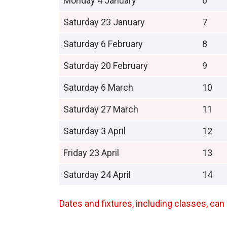
Monday 4 January
6
Saturday 23 January
7
Saturday 6 February
8
Saturday 20 February
9
Saturday 6 March
10
Saturday 27 March
11
Saturday 3 April
12
Friday 23 April
13
Saturday 24 April
14
Dates and fixtures, including classes, c