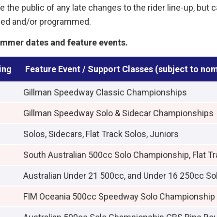
 the public of any late changes to the rider line-up, but 
ised and/or programmed.
mmer dates and feature events.
ing
Feature Event / Support Classes (subject to no
Gillman Speedway Classic Championships
Gillman Speedway Solo & Sidecar Championships
Solos, Sidecars, Flat Track Solos, Juniors
South Australian 500cc Solo Championship, Flat Tr
Australian Under 21 500cc, and Under 16 250cc S
FIM Oceania 500cc Speedway Solo Championship [