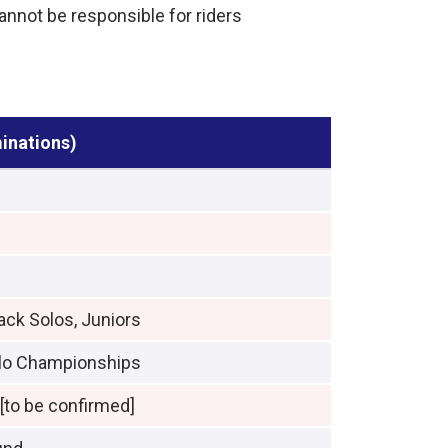
cannot be responsible for riders
minations)
ack Solos, Juniors
olo Championships
to be confirmed]