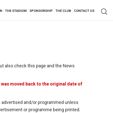
Keyw
AN
THE STADIUM
SPONSORSHIP
THE CLUB
CONTACT US
searc
but also check this page and the News
was moved back to the original date of
r is advertised and/or programmed unless
dvertisement or programme being printed.