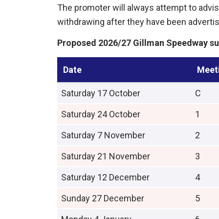
The promoter will always attempt to advise
withdrawing after they have been advert
Proposed 2026/27 Gillman Speedway su
Date
Meet
Saturday 17 October
C
Saturday 24 October
1
Saturday 7 November
2
Saturday 21 November
3
Saturday 12 December
4
Sunday 27 December
5