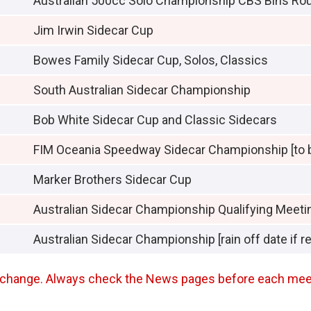
Australian 500cc Solo Championship CBS Bins Ro
Jim Irwin Sidecar Cup
Bowes Family Sidecar Cup, Solos, Classics
South Australian Sidecar Championship
Bob White Sidecar Cup and Classic Sidecars
FIM Oceania Speedway Sidecar Championship [to 
Marker Brothers Sidecar Cup
Australian Sidecar Championship Qualifying Meeti
Australian Sidecar Championship [rain off date if r
an change. Always check the News pages before each mee