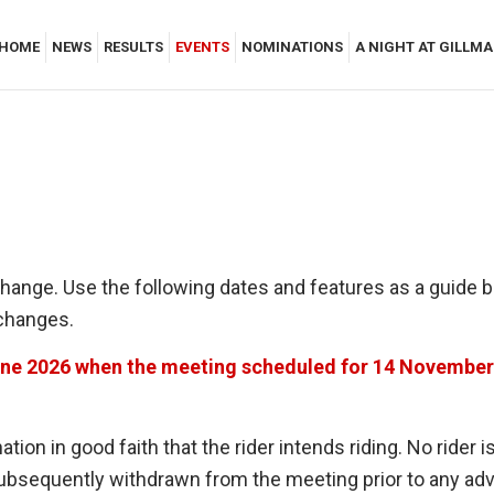
HOME
NEWS
RESULTS
EVENTS
NOMINATIONS
A NIGHT AT GILLM
change. Use the following dates and features as a guide 
 changes.
une 2026 when the meeting scheduled for 14 November 
tion in good faith that the rider intends riding. No ride
 subsequently withdrawn from the meeting prior to any a