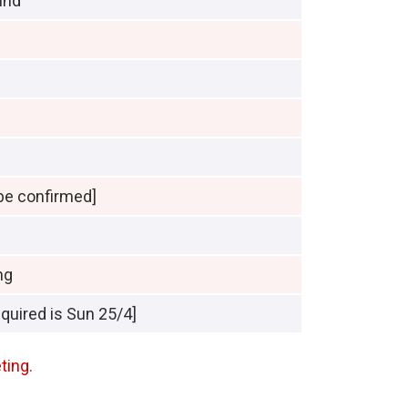
und
be confirmed]
ng
equired is Sun 25/4]
ting.